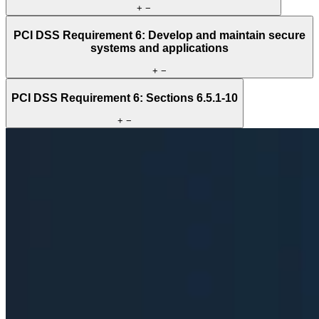
+
−
PCI DSS Requirement 6: Develop and maintain secure
systems and applications
+
−
PCI DSS Requirement 6: Sections 6.5.1-10
+
−